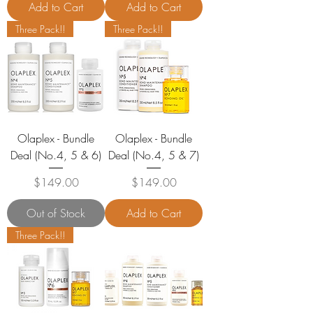
Add to Cart
Add to Cart
Three Pack!!
Three Pack!!
Olaplex - Bundle
Olaplex - Bundle
Deal (No.4, 5 & 6)
Deal (No.4, 5 & 7)
Price
Price
$149.00
$149.00
Out of Stock
Add to Cart
Three Pack!!