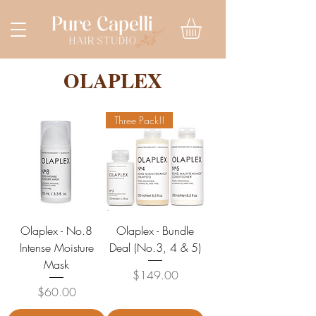
OLAPLEX
Three Pack!!
Olaplex - No.8
Olaplex - Bundle
Intense Moisture
Deal (No.3, 4 & 5)
Mask
Price
$149.00
Price
$60.00