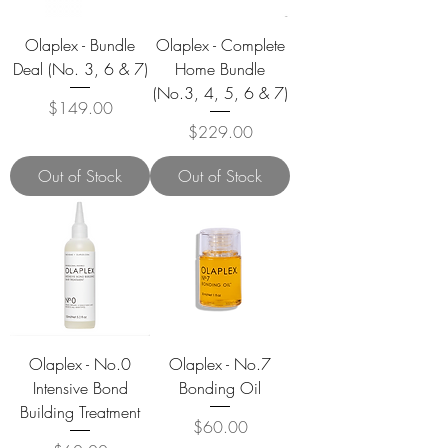
Olaplex - Bundle
Olaplex - Complete
Deal (No. 3, 6 & 7)
Home Bundle
(No.3, 4, 5, 6 & 7)
Price
$149.00
Price
$229.00
Out of Stock
Out of Stock
Olaplex - No.0
Olaplex - No.7
Intensive Bond
Bonding Oil
Building Treatment
Price
$60.00