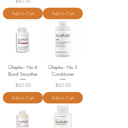
Price
$60.00
Add to Cart
Add to Cart
Olaplex - No.6
Olaplex - No.5
Bond Smoother
Conditioner
Price
Price
$60.00
$60.00
Add to Cart
Add to Cart