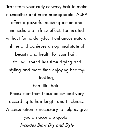
Transform your curly or wavy hair to make
it smoother and more manageable. AURA
offers a powerful relaxing action and
immediate anti-frizz effect. Formulated
without formaldehyde, it enhances natural
shine and achieves an optimal state of
beauty and health for your hair.
You will spend less time drying and
styling and more time enjoying healthy-
looking,
beautiful hair.
Prices start from those below and vary
according to hair length and thickness.
A consultation is necessary to help us give
you an accurate quote.
Includes Blow Dry and Style