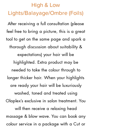
High & Low
Lights/Balayage/Ombre (Foils)
After receiving a full consultation (please
feel free to bring a picture, this is a great
tool to get on the same page and spark a
thorough discussion about suitability &
expectations) your hair will be
highlighted. Extra product may be
needed to take the colour through to
longer thicker hair. When your highlights
are ready your hair will be luxuriously
washed, toned and treated using
Olaplex’s exclusive in salon treatment. You
will then receive a relaxing head
massage & blow wave. You can book any
colour service in a package with a Cut or