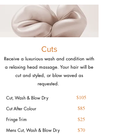
Cuts
Receive a luxurious wash and condition with
a relaxing head massage. Your hair will be
cut and styled, or blow waved as
requested.
$105
Cut, Wash & Blow Dry
$85
Cut After Colour
$25
Fringe Trim
$70
Mens Cut, Wash & Blow Dry