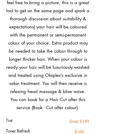
feel free to bring a picture, this is a great
tool to get on the same page and spark a
thorough discussion about suitability &
expectations) your hair will be coloured
with the permanent or semi-permanent
colour of your choice. Extra product may
be needed to take the colour through to
longer thicker hair. When your colour is
ready your hair will be luxuriously washed
and treated using Olaplex’s exclusive in
salon treatment. You will then receive a
relaxing head massage & blow wave.
You can book for a Hair Cut after this
service (Book - Cut after colour).
Tint
from $189
Toner Refresh
$169