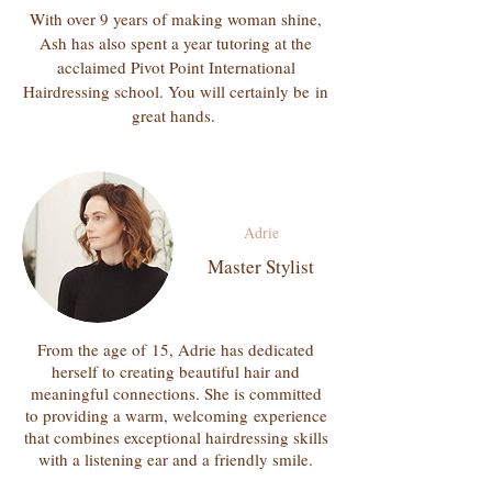
With over 9 years of making woman shine,
Ash has also spent a year tutoring at the
acclaimed Pivot Point International
Hairdressing school. You will certainly be
in
great hands.
Adrie
Master Stylist
From the
age of
15, Adrie has dedicated
herself to creating beautiful hair and
meaningful connections. She is committed
to providing a warm,
welcoming
experience
that combines exceptional hairdressing skills
with a listening ear and a friendly smile.