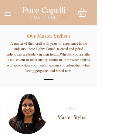
Our Ma
ster Stylist's
A master of their craft with years of
experience in the
industry, t
hese highly skilled
,
talented and gifted
individuals are leaders in their fields. Whether you are after
a cut, colour or other
luxury
treatment
, our master stylists
will accomodate your needs, leaving you astonished while
feeling
gorgeous
and brand new.
Ash
Master Stylist