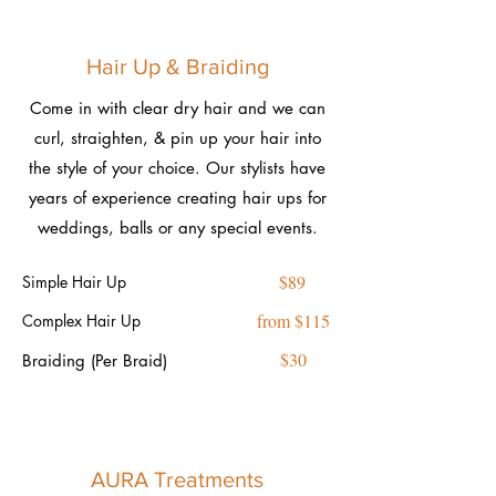
Hair Up & Braiding
Come in with clear dry hair and we can
curl, straighten, & pin up your hair into
the style of your choice. Our stylists have
years of experience creating hair ups for
weddings, balls or any special events.
$89
Simple Hair Up
from $115
Complex Hair Up
$30
Braiding (Per Braid)
AURA Treatments