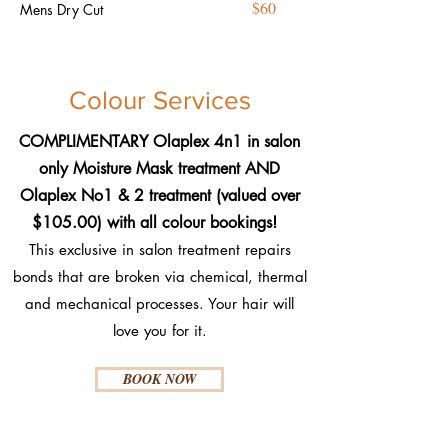
$60
Mens Dry Cut
Colour Services
COMPLIMENTARY Olaplex 4n1 in salon
only Moisture Mask treatment AND
Olaplex No1 & 2 treatment (valued over
$105.00) with all colour bookings!
This exclusive in salon treatment repairs
bonds that are broken via chemical, thermal
and mechanical processes. Your hair will
love you for it.​
BOOK NOW