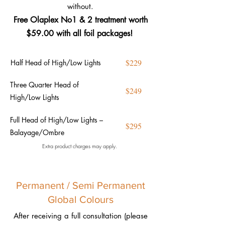
without.
Free Olaplex No1 & 2 treatment worth
$59.00 with all foil
packages!
$229
Half Head of High/Low Lights
Three Quarter Head of
$249
High/Low Lights
Full Head of High/Low Lights –
$295
Balayage/Ombre
Extra product charges may apply.
Permanent / Semi Permanent
Global Colours
After receiving a full consultation (please