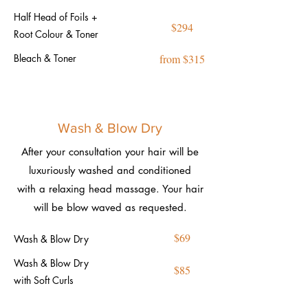
Half Head of Foils +
$294
Root Colour & Toner
Bleach & Toner
from $315
Wash & Blow Dry
After your consultation your hair will be
luxuriously washed and conditioned
with a relaxing head massage. Your hair
will be blow waved as requested.
$69
Wash & Blow Dry
Wash & Blow Dry
$85
with Soft Curls