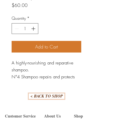
Price
$60.00
Quantity
*
Add to Cart
A highly-nourishing and reparative
shampoo.
N°4 Shampoo repairs and protects
hair from everyday stresses —
including damaged hair, split ends,
< BACK TO SHOP
and frizz — by re-linking broken
bonds. Leaves hair easier to manage,
shinier and healthier with each use.
Customer Service
About Us
Shop
N°4 is color-safe and proven to
Cancellation Policy
Our Team
Olaplex
reduce breakage and strengthen all