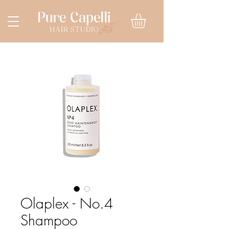
Olaplex - No.4
Shampoo