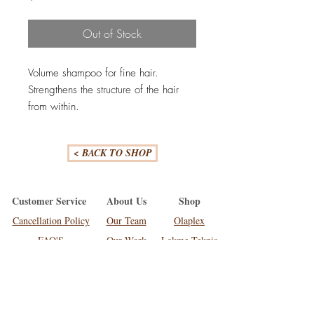
Out of Stock
Volume shampoo for fine hair.
Strengthens the structure of the hair
from within.
Stronger resistance to breakage.
Creates an airy and voluminous
< BACK TO SHOP
effect.
Customer Service
About Us
Shop
Cancellation Policy
Our Team
Olaplex
FAQ'S
Our Work
Lakme Teknia
Shipping
Olaplex
Moroccan Oil
Contact Us
699 Wairere Drive, Hamilton