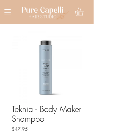
Teknia - Body Maker
Shampoo
Price
$47.95