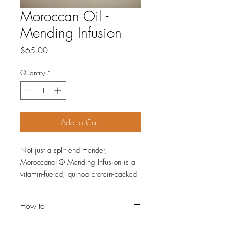
Moroccan Oil -
Mending Infusion
Price
$65.00
Quantity
*
Add to Cart
Not just a split end mender,
Moroccanoil® Mending Infusion is a
vitamin-fueled, quinoa protein-packed
formula that nourishes, conditions and
strengthens for a silky, fresh-cut
How to
appearance. The ultra-lightweight
argan oil formula reduces visible
How-to: Apply a dime-sized amount