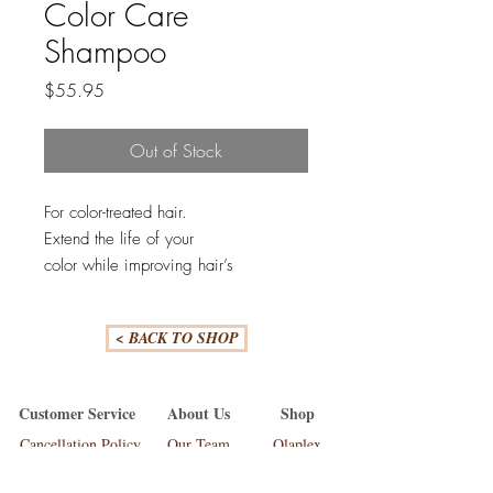
Color Care
Shampoo
Price
$55.95
Out of Stock
For color-treated hair.
Extend the life of your
color while improving hair’s
integrity and boosting shine. This pH-
balanced, sulfate-free shampoo gently
< BACK TO SHOP
cleanses while minimizing the
absorption of substances that interact
with color and is powered by
Customer Service
About Us
Shop
proprietary technology to provide
Cancellation Policy
Our Team
Olaplex
superior color retention. ArganID™
FAQ'S
Our Work
Lakme Teknia
helps repair and seal the cuticle to