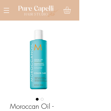
Moroccan Oil -