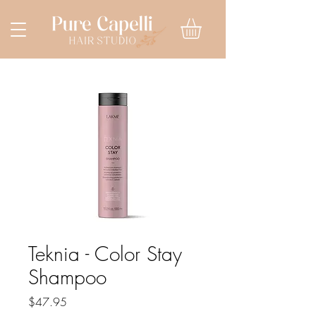
Teknia - Color Stay
Shampoo
Price
$47.95