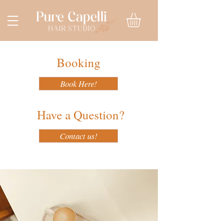
Booking
Book Here!
Have a Question?
Contact us!