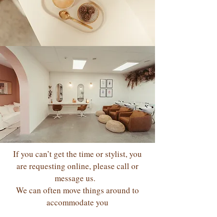
If you can’t get the time or stylist, you
are requesting online, please call or
message us.
We can often move things around to
accommodate you